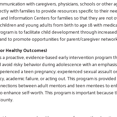
munication with caregivers, physicians, schools or other a
ctly with families to provide resources specific to their n
t and Information Centers for families so that they are not
 children and young adults from birth to age 18 with medica
 program is to facilitate child development through increas
and to promote opportunities for parent/caregiver networ
for Healthy Outcomes)
a proactive, evidence-based early intervention program 
and avoid risky behavior during adolescence with an emphas
xperienced a teen pregnancy; experienced sexual assault or
ncy, academic failure, or acting out. This program is prov
connections between adult mentors and teen mentees to e
o enhance self-worth. This program is important because t
County.