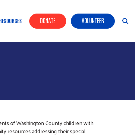
Header Buttons
DONATE
VOLUNTEER
RESOURCES
ents of Washington County children with
ty resources addressing their special