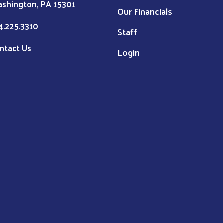
shington, PA 15301
Our Financials
4.225.3310
Staff
ntact Us
Login