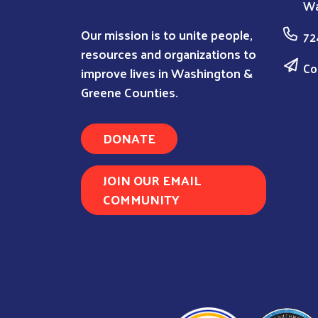
Wa
Our mission is to unite people,
72
resources and organizations to
Co
improve lives in Washington &
Greene Counties.
DONATE
JOIN OUR EMAIL
COMMUNITY