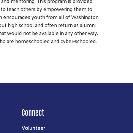
and mentoring. This program is provided
ens to teach others by empowering them to
am encourages youth from all of Washington
ut high school and often return as alumni
hat would not be available in any other way.
 who are homeschooled and cyber-schooled.
Connect
Volunteer