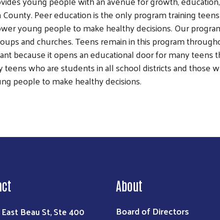
ides young people with an avenue for growth, education, 
on County. Peer education is the only program training te
power young people to make healthy decisions. Our progr
oups and churches. Teens remain in this program througho
tant because it opens an educational door for many teens t
 teens who are students in all school districts and those
Search
ung people to make healthy decisions.
act
About
Board of Directors
 East Beau St, Ste 400