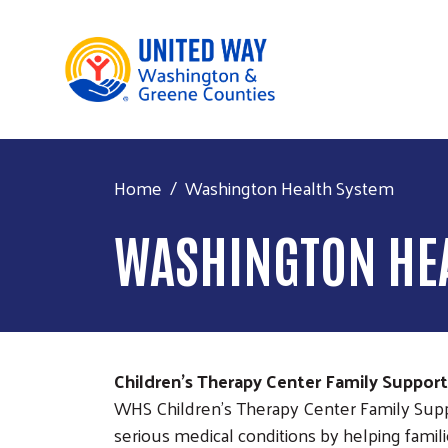
Home
Washington Health System
WASHINGTON HE
Children's Therapy Center Family Suppor
WHS Children's Therapy Center Family Supp
serious medical conditions by helping famil