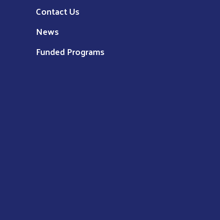
Contact Us
News
Funded Programs