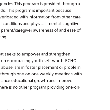
gencies This program is provided through a
eeds. This program is important because
 overloaded with information from other care
l conditions and physical, mental, cognitive
ed parent/caregiver awareness of and ease of
king.
that seeks to empower and strengthen
is on encouraging youth self-worth. ECHO
 abuse; are in foster placement or problem
ided through one-on-one weekly meetings with
nhance educational growth and improve
here is no other program providing one-on-