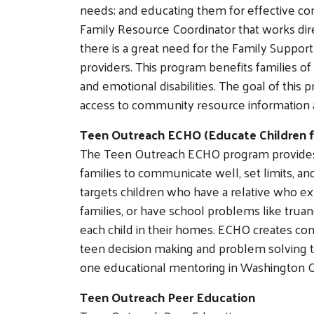
needs; and educating them for effective com
Family Resource Coordinator that works dire
there is a great need for the Family Suppor
providers. This program benefits families of
and emotional disabilities. The goal of this
access to community resource information 
Teen Outreach ECHO (Educate Children 
The Teen Outreach ECHO program provides 
families to communicate well, set limits, 
targets children who have a relative who e
families, or have school problems like trua
each child in their homes. ECHO creates 
teen decision making and problem solving t
one educational mentoring in Washington 
Teen Outreach Peer Education