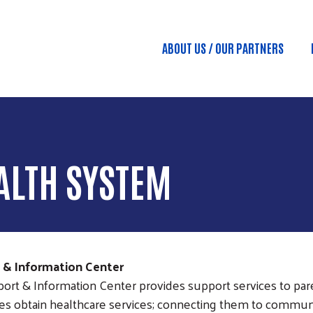
Skip to main content
ABOUT US / OUR PARTNERS
Main menu
ALTH SYSTEM
t & Information Center
ort & Information Center provides support services to par
ies obtain healthcare services; connecting them to communi