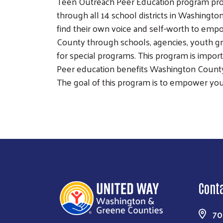
Teen Outreach Peer Education program prov
through all 14 school districts in Washingt
find their own voice and self-worth to em
County through schools, agencies, youth gr
for special programs. This program is impor
Peer education benefits Washington County
The goal of this program is to empower yo
Cont
70