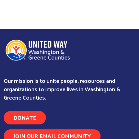
Our mission is to unite people, resources and
organizations to improve lives in Washington &
Greene Counties.
Search
DONATE
JOIN OUR EMAIL COMMUNITY