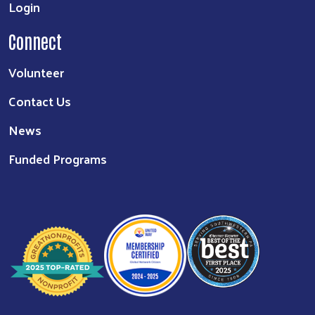
Login
Connect
Volunteer
Contact Us
News
Funded Programs