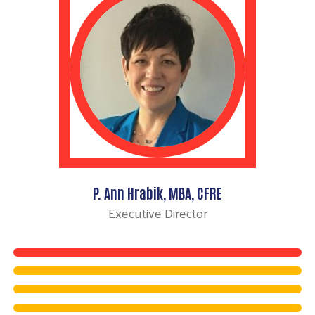
P. Ann Hrabik, MBA, CFRE
Executive Director