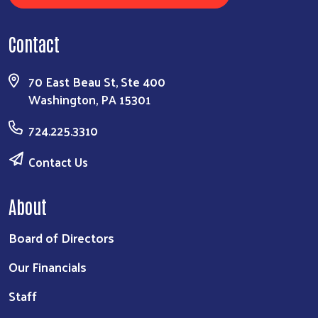
Contact
70 East Beau St, Ste 400
Washington, PA 15301
724.225.3310
Contact Us
About
Board of Directors
Our Financials
Staff