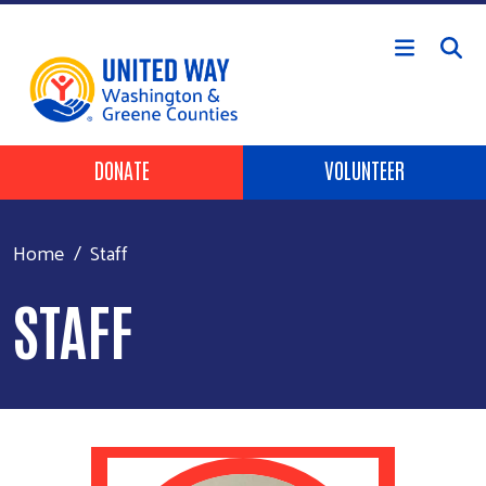
Skip to main content
Header Buttons
DONATE
VOLUNTEER
Home
Staff
STAFF