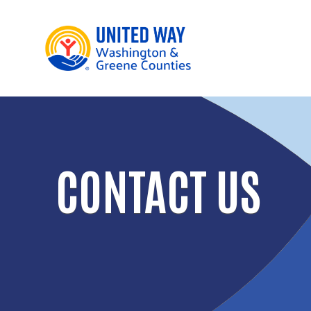
CONTACT US