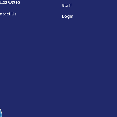
4.225.3310
Staff
ntact Us
Login