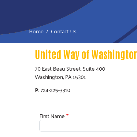
Home
Contact Us
United Way of Washington
70 East Beau Street, Suite 400
Washington, PA 15301
P
: 724-225-3310
First Name