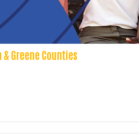
 & Greene Counties