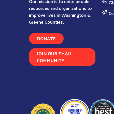
Our mission is to unite people,
72
resources and organizations to
Co
improve lives in Washington &
Greene Counties.
DONATE
JOIN OUR EMAIL
COMMUNITY