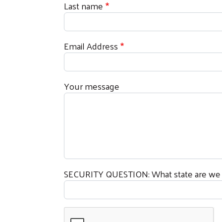
Last name
Sign
Email Address
Get news
Email
Your message
First N
SECURITY QUESTION: What state are we l
Last N
By submittin