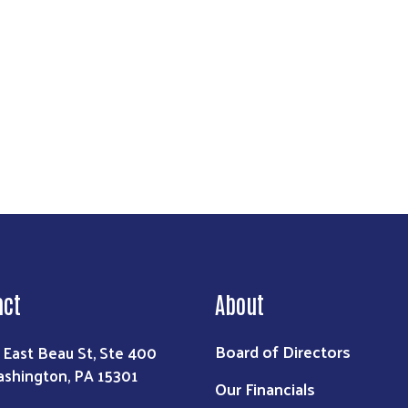
reet, Suite 400, Washington, PA, 15301, US, http://www.unitedwaywashco.org. You can revo
eceive emails at any time by using the SafeUnsubscribe® link, found at the bottom of every e
 by Constant Contact.
Sign Up!
act
About
Board of Directors
 East Beau St, Ste 400
shington, PA 15301
Our Financials