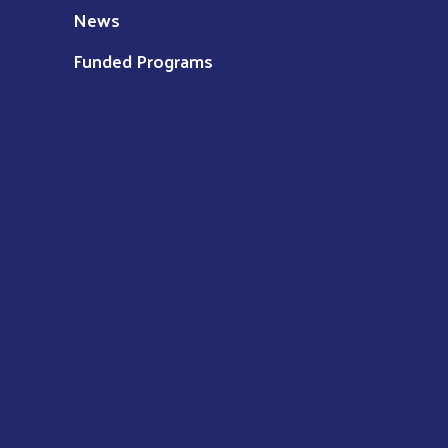
News
Funded Programs