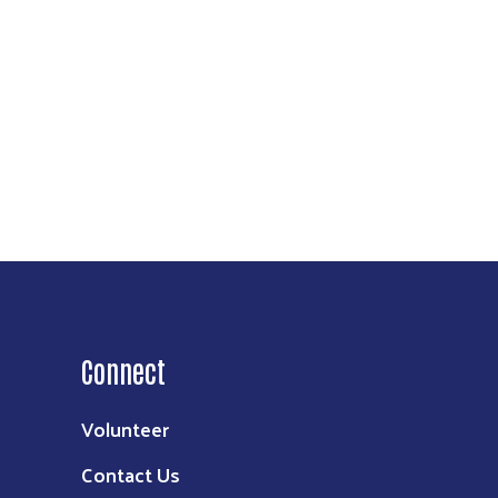
ke your
mail.
Emails
Connect
Volunteer
Contact Us