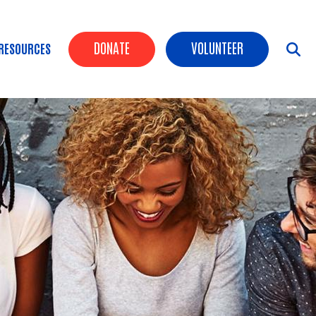
Header Buttons
DONATE
VOLUNTEER
RESOURCES