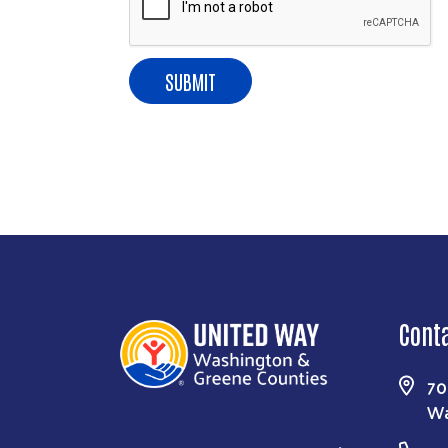
East Beau St
consent to r
are serviced
Cont
70
Wa