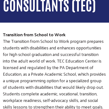
CONSULTANTS (TEC)
Transition from School to Work
The Transition from School to Work program prepares
students with disabilities and enhances opportunities
for high school graduation and successful transition
into the adult world of work. TEC Education Center is
licensed and regulated by the PA Department of
Education, as a Private Academic School, which provides
a unique programming option for a specialized group
of students with disabilities that would likely drop out.
Students complete academic, vocational, transition,
workplace readiness, self-advocacy skills, and social
skills lessons to strengthen their ability to meet goals.