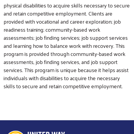
physical disabilities to acquire skills necessary to secure
and retain competitive employment. Clients are
provided with vocational and career exploration; job
readiness training; community-based work
assessments; job finding services; job support services
and learning how to balance work with recovery. This
program is provided through community-based work
assessments, job finding services, and job support
services. This program is unique because it helps assist
individuals with disabilities to acquire the necessary
skills to secure and retain competitive employment.
Search