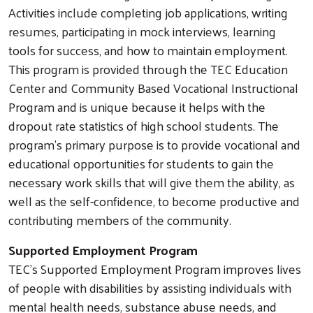
Activities include completing job applications, writing
resumes, participating in mock interviews, learning
tools for success, and how to maintain employment.
This program is provided through the TEC Education
Center and Community Based Vocational Instructional
Program and is unique because it helps with the
dropout rate statistics of high school students. The
program’s primary purpose is to provide vocational and
educational opportunities for students to gain the
necessary work skills that will give them the ability, as
well as the self-confidence, to become productive and
contributing members of the community.
Supported Employment Program
TEC’s Supported Employment Program improves lives
of people with disabilities by assisting individuals with
mental health needs, substance abuse needs, and