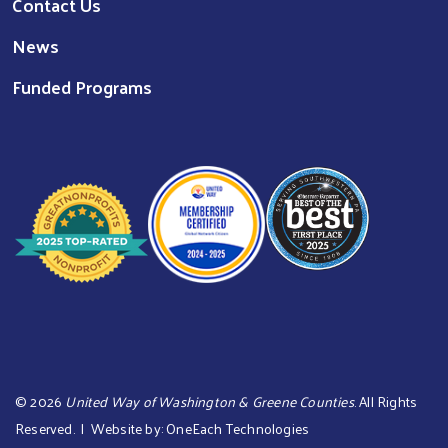
Contact Us
News
Funded Programs
©
2026
United Way of Washington & Greene Counties
. All Rights
Reserved. | Website by:
OneEach Technologies