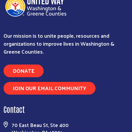
Our mission is to unite people, resources and
organizations to improve lives in Washington &
Greene Counties.
DONATE
JOIN OUR EMAIL COMMUNITY
Contact
70 East Beau St, Ste 400