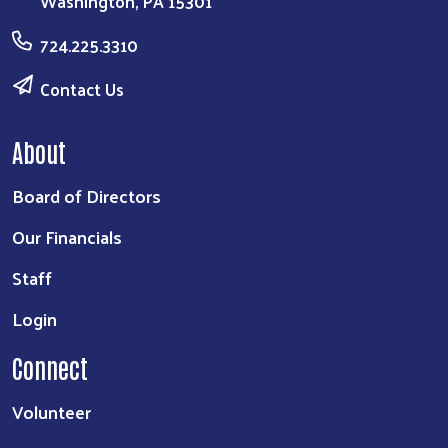
Washington, PA 15301
724.225.3310
Contact Us
About
Board of Directors
Our Financials
Staff
Login
Connect
Volunteer