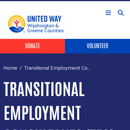
Skip to main content
Header Buttons
DONATE
VOLUNTEER
Home
Transitional Employment Co...
TRANSITIONAL
EMPLOYMENT