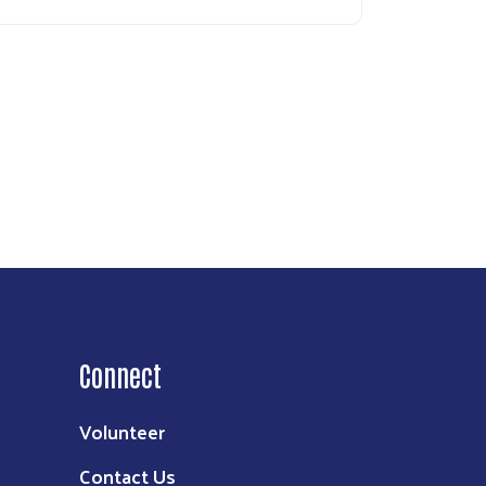
Connect
Volunteer
Contact Us