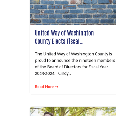
United Way of Washington
County Elects Fiscal…
The United Way of Washington County is
proud to announce the nineteen members
of the Board of Directors for Fiscal Year
2023-2024. Cindy…
Read More ⇢