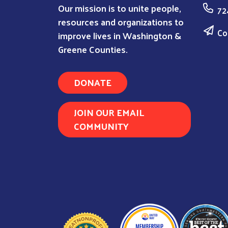
Our mission is to unite people,
72
resources and organizations to
Co
improve lives in Washington &
Greene Counties.
DONATE
JOIN OUR EMAIL
COMMUNITY