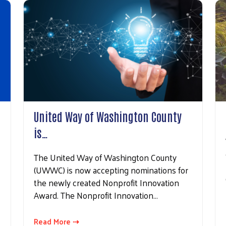
g this form, you are consenting to receive marketing emails from: United Way of Washington 
reet, Suite 400, Washington, PA, 15301, US, http://www.unitedwaywashco.org. You can revo
eceive emails at any time by using the SafeUnsubscribe® link, found at the bottom of every e
 by Constant Contact.
Sign Up!
United Way of Washington County
is…
The United Way of Washington County
(UWWC) is now accepting nominations for
the newly created Nonprofit Innovation
Award. The Nonprofit Innovation…
Read More ⇢