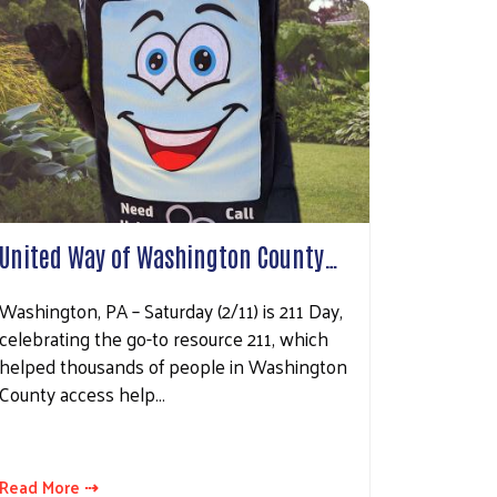
County, 70
ke your
mail.
Emails
United Way of Washington County…
Washington, PA – Saturday (2/11) is 211 Day,
celebrating the go-to resource 211, which
helped thousands of people in Washington
County access help…
Read More ⇢