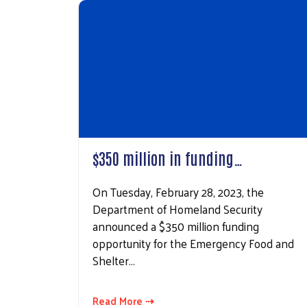
By submittin
East Beau St
consent to r
are serviced
$350 million in funding…
On Tuesday, February 28, 2023, the
Department of Homeland Security
announced a $350 million funding
opportunity for the Emergency Food and
Shelter…
Read More ⇢