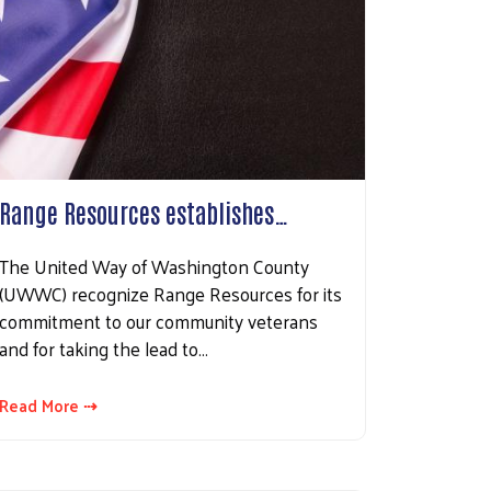
Range Resources establishes…
The United Way of Washington County
(UWWC) recognize Range Resources for its
commitment to our community veterans
and for taking the lead to…
Read More ⇢