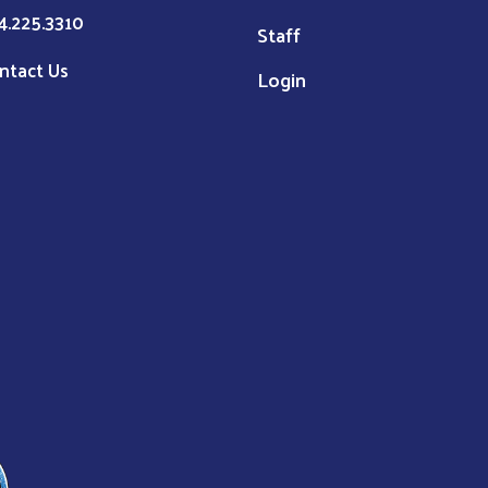
4.225.3310
Staff
ntact Us
Login