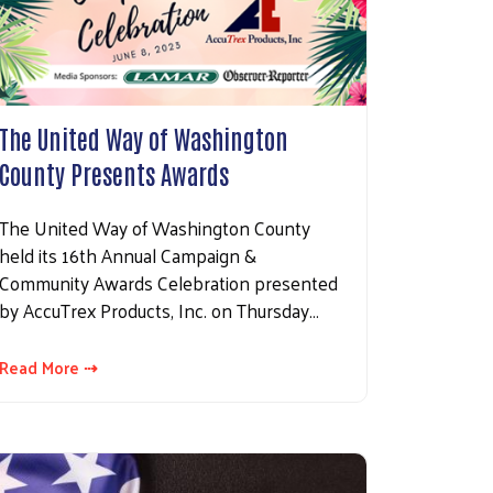
The United Way of Washington
County Presents Awards
The United Way of Washington County
held its 16th Annual Campaign &
Community Awards Celebration presented
by AccuTrex Products, Inc. on Thursday…
Read More ⇢