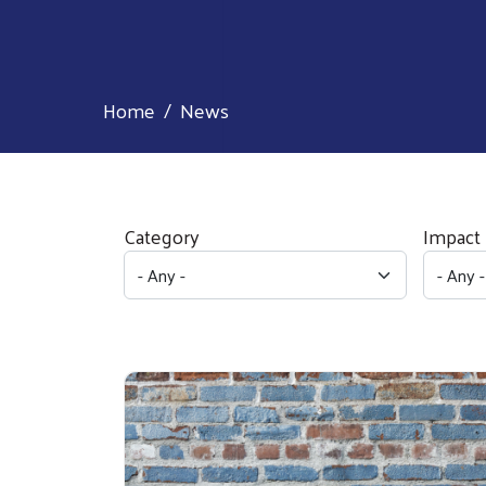
Home
News
Category
Impact