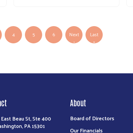
4
5
6
Next
Last
Next page
Last page
›
»
act
About
Board of Directors
 East Beau St, Ste 400
shington, PA 15301
Our Financials