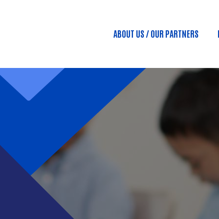
Skip to main content
ABOUT US / OUR PARTNERS
Main menu