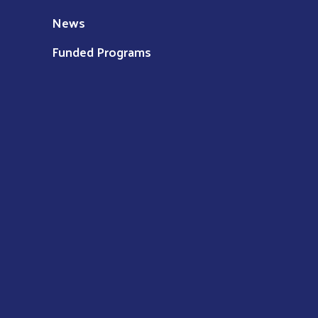
News
Funded Programs