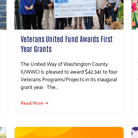
Veterans United Fund Awards First
Year Grants
The United Way of Washington County
(UWWC) is pleased to award $42,341 to four
Veterans Programs/Projects in its inaugural
grant year. The…
Read More ⇢