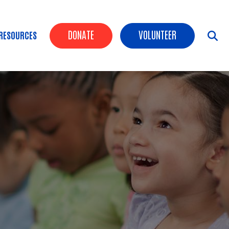
Header Buttons
DONATE
VOLUNTEER
RESOURCES