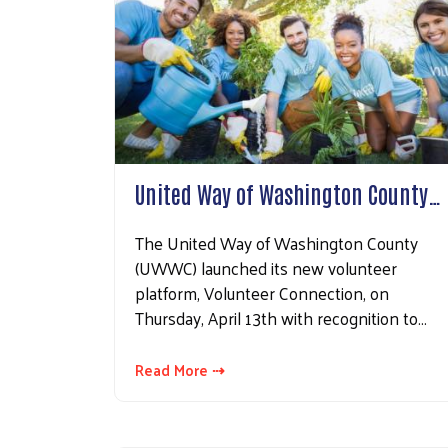
Sign
Get news
Email
United Way of Washington County…
The United Way of Washington County
First N
(UWWC) launched its new volunteer
platform, Volunteer Connection, on
Thursday, April 13th with recognition to…
Last N
Read More ⇢