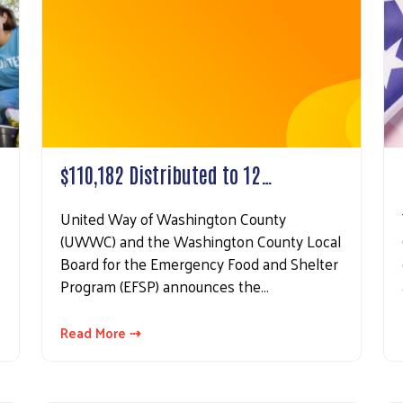
 up for updates!
 from United Way of Washington County in your inbox.
$110,182 Distributed to 12…
United Way of Washington County
ame
(UWWC) and the Washington County Local
Board for the Emergency Food and Shelter
Program (EFSP) announces the…
Search
ame
Read More ⇢