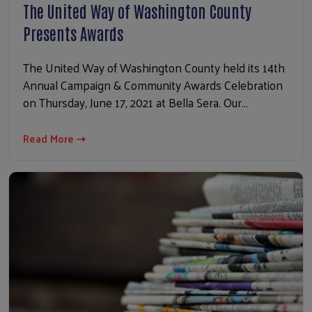
The United Way of Washington County
Presents Awards
The United Way of Washington County held its 14th
Annual Campaign & Community Awards Celebration
on Thursday, June 17, 2021 at Bella Sera. Our…
Read More ⇢