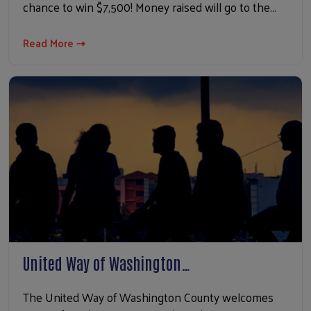
chance to win $7,500! Money raised will go to the…
Read More ⇢
United Way of Washington…
The United Way of Washington County welcomes