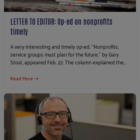
LETTER TO EDITOR: Op-ed on nonprofits
timely
A very interesting and timely op-ed, “Nonprofits,
service groups must plan for the future,” by Gary
Stout, appeared Feb. 22. The column explained the…
Read More ⇢