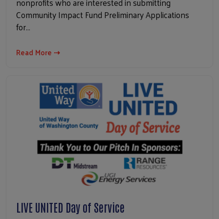
nonprofits who are interested in submitting
Community Impact Fund Preliminary Applications
for…
Read More ⇢
LIVE UNITED Day of Service