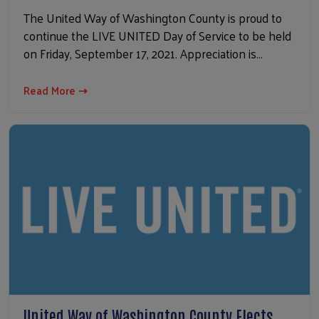
The United Way of Washington County is proud to
continue the LIVE UNITED Day of Service to be held
on Friday, September 17, 2021. Appreciation is…
Read More ⇢
United Way of Washington County Elects…