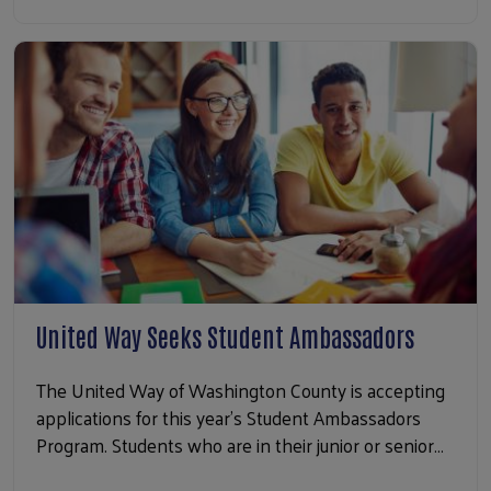
United Way Seeks Student Ambassadors
The United Way of Washington County is accepting
applications for this year’s Student Ambassadors
Program. Students who are in their junior or senior…