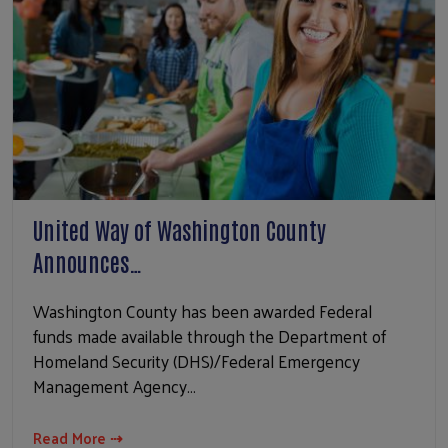
United Way of Washington County
Announces…
Washington County has been awarded Federal
funds made available through the Department of
Homeland Security (DHS)/Federal Emergency
Management Agency…
Read More ⇢