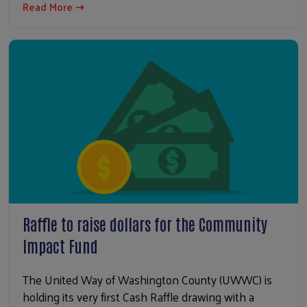
Read More ⇢
Raffle to raise dollars for the Community
Impact Fund
The United Way of Washington County (UWWC) is
holding its very first Cash Raffle drawing with a