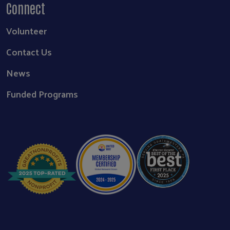
Connect
Volunteer
Contact Us
News
Funded Programs