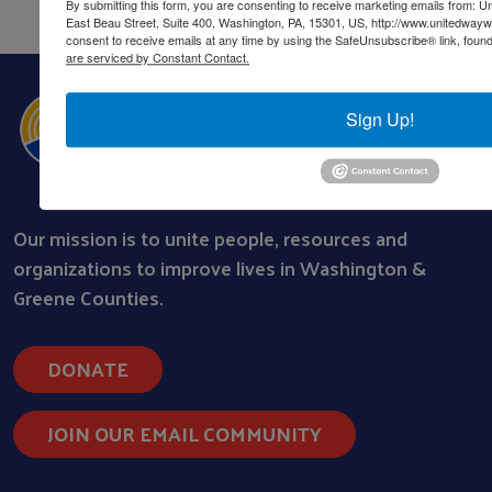
By submitting this form, you are consenting to receive marketing emails from: 
East Beau Street, Suite 400, Washington, PA, 15301, US, http://www.unitedway
consent to receive emails at any time by using the SafeUnsubscribe® link, found
are serviced by Constant Contact.
Sign Up!
Our mission is to unite people, resources and
organizations to improve lives in Washington &
Greene Counties.
DONATE
JOIN OUR EMAIL COMMUNITY