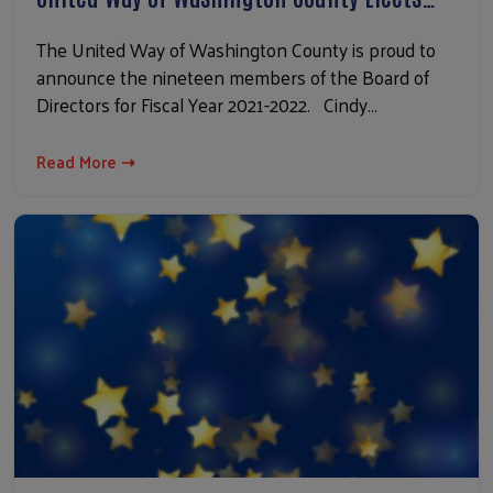
The United Way of Washington County is proud to
announce the nineteen members of the Board of
Directors for Fiscal Year 2021-2022. Cindy…
Read More ⇢