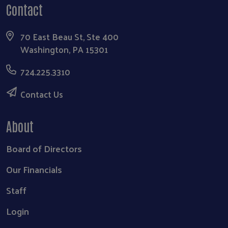
Contact
70 East Beau St, Ste 400
Washington, PA 15301
724.225.3310
Contact Us
About
Board of Directors
Our Financials
Staff
Login