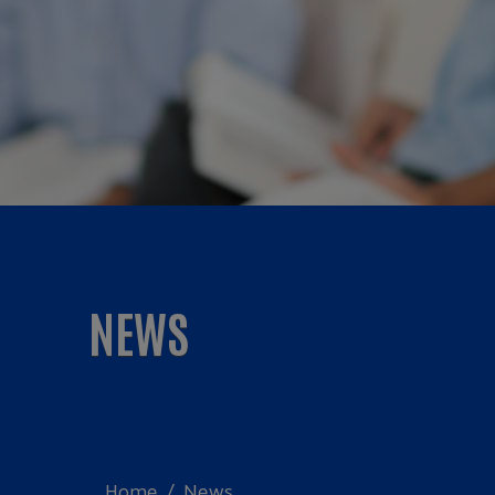
NEWS
Home
News