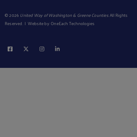
©
2026
United Way of Washington & Greene Counties
. All Rights
Reserved. | Website by:
OneEach Technologies