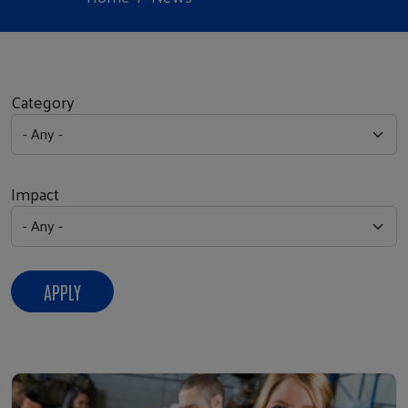
Category
Impact