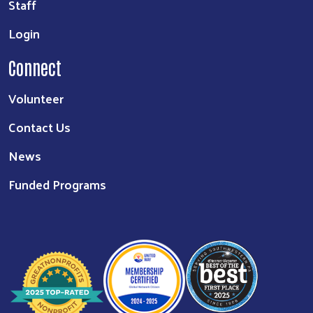
Staff
Login
Connect
Volunteer
Contact Us
News
Funded Programs