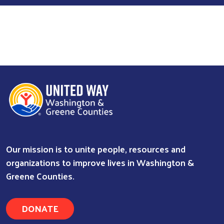
Our mission is to unite people, resources and
organizations to improve lives in Washington &
Greene Counties.
DONATE