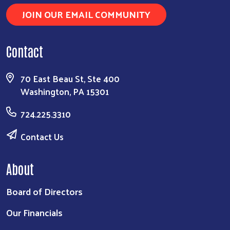
JOIN OUR EMAIL COMMUNITY
Contact
70 East Beau St, Ste 400
Search
Washington, PA 15301
724.225.3310
Contact Us
About
Board of Directors
Our Financials