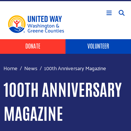
Skip to main content
Header Buttons
DONATE
VOLUNTEER
Home
News
100th Anniversary Magazine
100TH ANNIVERSARY
MAGAZINE